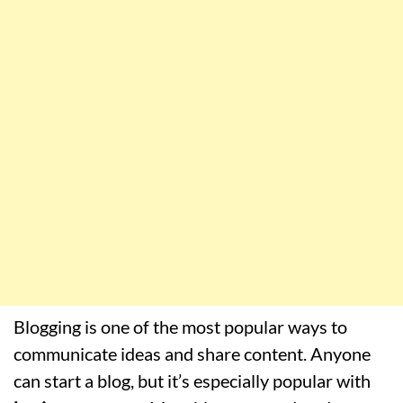
Blogging is one of the most popular ways to
communicate ideas and share content. Anyone
can start a blog, but it’s especially popular with