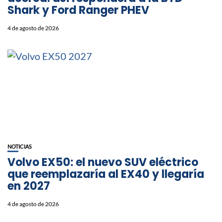
Shark y Ford Ranger PHEV
4 de agosto de 2026
NOTICIAS
Volvo EX50: el nuevo SUV eléctrico
que reemplazaría al EX40 y llegaría
en 2027
4 de agosto de 2026