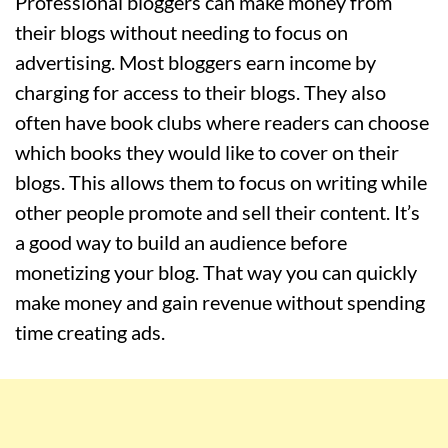
Professional bloggers can make money from
their blogs without needing to focus on
advertising. Most bloggers earn income by
charging for access to their blogs. They also
often have book clubs where readers can choose
which books they would like to cover on their
blogs. This allows them to focus on writing while
other people promote and sell their content. It’s
a good way to build an audience before
monetizing your blog. That way you can quickly
make money and gain revenue without spending
time creating ads.