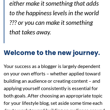
either make it something that adds
to the happiness levels in the world
??? or you can make it something
that takes away.
Welcome to the new journey.
Your success as a blogger is largely dependent
on your own efforts – whether applied toward
building an audience or creating content – and
applying yourself consistently is essential for
both goals. After choosing an appropriate topic
for your lifestyle blog, set aside some time each