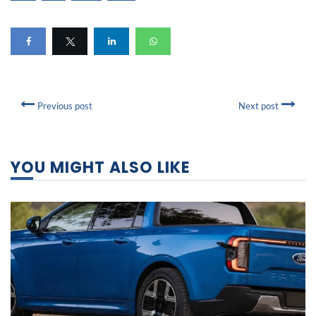
Previous post
Next post
YOU MIGHT ALSO LIKE