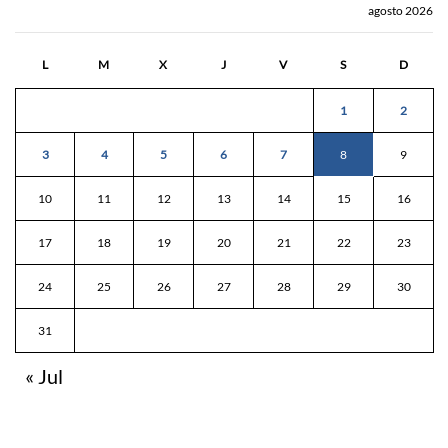
agosto 2026
L
M
X
J
V
S
D
1
2
3
4
5
6
7
8
9
10
11
12
13
14
15
16
17
18
19
20
21
22
23
24
25
26
27
28
29
30
31
« Jul