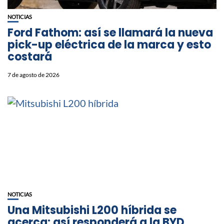
NOTICIAS
Ford Fathom: así se llamará la nueva
pick-up eléctrica de la marca y esto
costará
7 de agosto de 2026
NOTICIAS
Una Mitsubishi L200 híbrida se
acerca: así responderá a la BYD