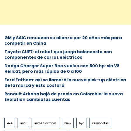
GM y SAIC renuevan su alianza por 20 años más para
competir en China
Toyota CUE7: el robot que juega baloncesto con
componentes de carros eléctricos
Dodge Charger Super Bee vuelve con 600 hp: sin V8
Hellcat, pero más rápido de 0 a 100
Ford Fathom: así se llamará la nueva pick-up eléctrica
de la marca y esto costará
Renault Arkana bajó de precio en Colombia: la nueva
Evolution cambia las cuentas
4x4
audi
autos electricos
bmw
byd
camionetas