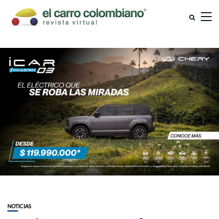
NOTICIAS