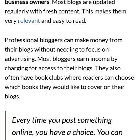
business owners
. Most blogs are updated
regularly with fresh content. This makes them
very
relevant
and easy to read.
Professional bloggers can make money from
their blogs without needing to focus on
advertising. Most bloggers earn income by
charging for access to their blogs. They also
often have book clubs where readers can choose
which books they would like to cover on their
blogs.
Every time you post something
online, you have a choice. You can