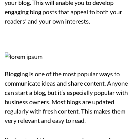
your blog. This will enable you to develop
engaging blog posts that appeal to both your
readers’ and your own interests.
Blogging is one of the most popular ways to
communicate ideas and share content. Anyone
can start a blog, but it’s especially popular with
business owners. Most blogs are updated
regularly with fresh content. This makes them
very relevant and easy to read.