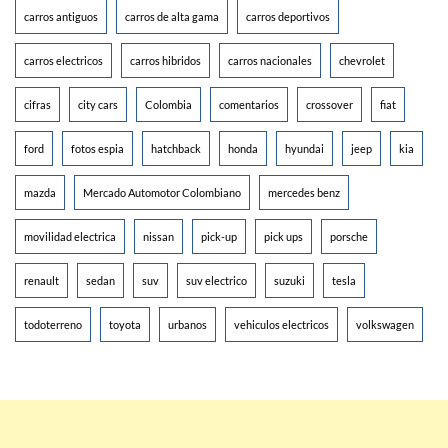
carros antiguos
carros de alta gama
carros deportivos
carros electricos
carros hibridos
carros nacionales
chevrolet
cifras
city cars
Colombia
comentarios
crossover
fiat
ford
fotos espia
hatchback
honda
hyundai
jeep
kia
mazda
Mercado Automotor Colombiano
mercedes benz
movilidad electrica
nissan
pick-up
pick ups
porsche
renault
sedan
suv
suv electrico
suzuki
tesla
todoterreno
toyota
urbanos
vehiculos electricos
volkswagen