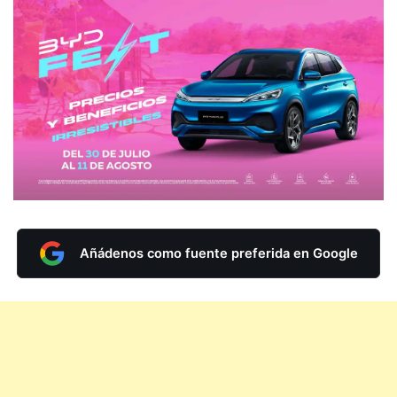
Añádenos como fuente preferida en Google