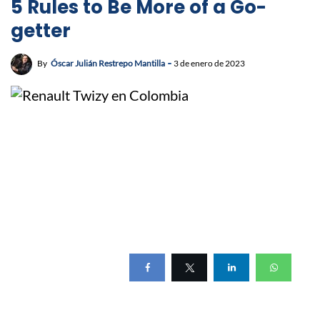
5 Rules to Be More of a Go-
getter
By
Óscar Julián Restrepo Mantilla
3 de enero de 2023