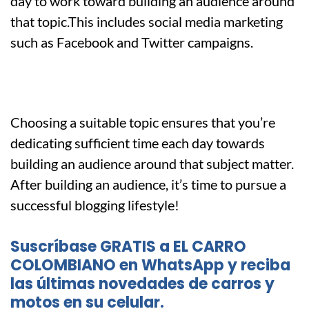
day to work toward building an audience around
that topic.This includes social media marketing
such as Facebook and Twitter campaigns.
Choosing a suitable topic ensures that you’re
dedicating sufficient time each day towards
building an audience around that subject matter.
After building an audience, it’s time to pursue a
successful blogging lifestyle!
Suscríbase GRATIS a EL CARRO
COLOMBIANO en WhatsApp y reciba
las últimas novedades de carros y
motos en su celular.