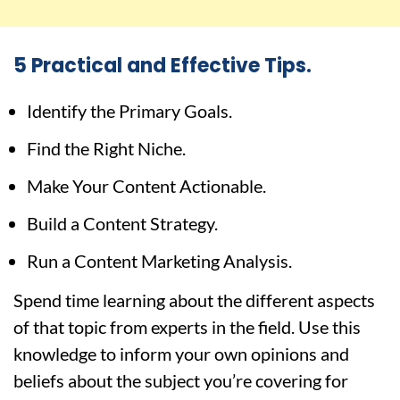
5 Practical and Effective Tips.
Identify the Primary Goals.
Find the Right Niche.
Make Your Content Actionable.
Build a Content Strategy.
Run a Content Marketing Analysis.
Spend time learning about the different aspects
of that topic from experts in the field. Use this
knowledge to inform your own opinions and
beliefs about the subject you’re covering for